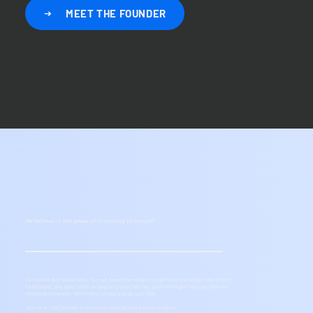
MEET THE FOUNDER
We believe in the power of investing in oneself.
As Patrick Bet-David said, "I’ve not found one single mutual fund, one single real estate
investment, any gold, silver or anything else that has given me higher returns than me
investing in myself.” We're here to help you do just that.
Join us on this journey to financial security and wealth creation.