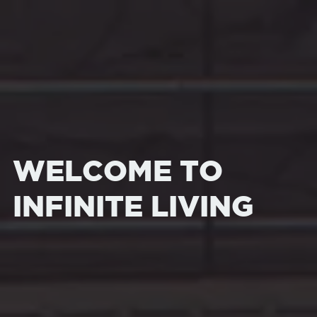
WELCOME TO
INFINITE LIVING