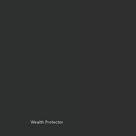
Wealth Protector