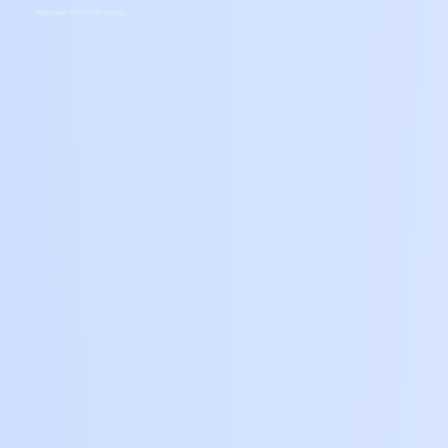
Welcome to Infinite Living.