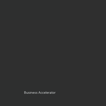
Business Accelerator