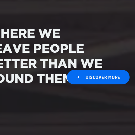
HERE WE
EAVE PEOPLE
ETTER THAN WE
OUND THEM
DISCOVER MORE