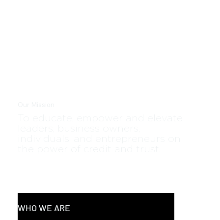
Our Mission
To educate, empower and elevate
leaders, business owners,
individuals, and entrepreneurs on
the power of credit and trust.
WHO WE ARE