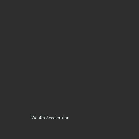
Wealth Accelerator