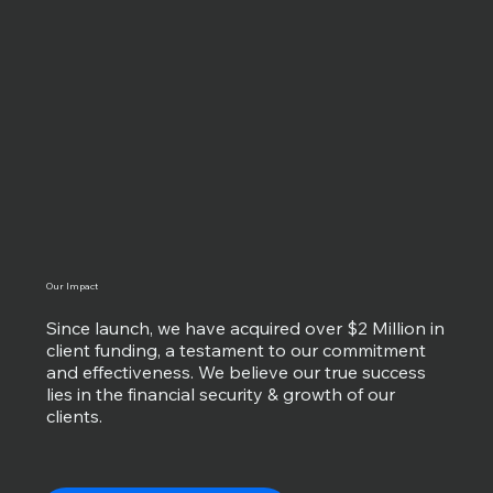
Our Impact
Since launch, we have acquired over $2 Million in
client funding, a testament to our commitment
and effectiveness. We believe our true success
lies in the financial security & growth of our
clients.