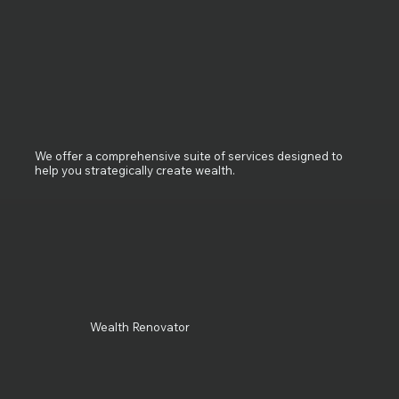
We offer a comprehensive suite of services designed to
help you strategically create wealth.
Wealth Renovator