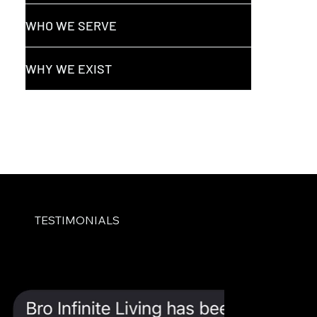
WHO WE SERVE
WHY WE EXIST
TESTIMONIALS